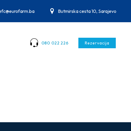
.efc@eurofarm.ba
Butmirska cesta 10, Sarajevo
080 022 226
Rezervacija