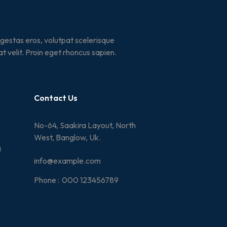
egestas eros, volutpat scelerisque
at velit. Proin eget rhoncus sapien.
Contact Us
No-64, Saakira Layout, North
West, Banglow, Uk.
g
info@example.com
Phone :
000 123456789