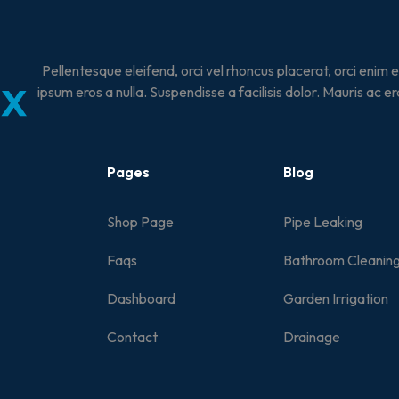
Pellentesque eleifend, orci vel rhoncus placerat, orci enim 
ipsum eros a nulla. Suspendisse a facilisis dolor. Mauris ac er
Pages
Blog
Shop Page
Pipe Leaking
Faqs
Bathroom Cleanin
Dashboard
Garden Irrigation
Contact
Drainage