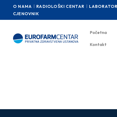
O NAMA
RADIOLOŠKI CENTAR
LABORATORI
CJENOVNIK
Početna
Kontakt