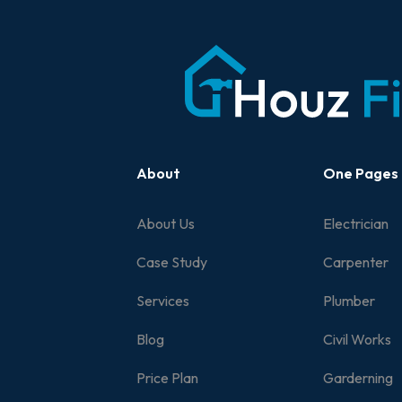
About
One Pages
About Us
Electrician
Case Study
Carpenter
Services
Plumber
Blog
Civil Works
Price Plan
Garderning