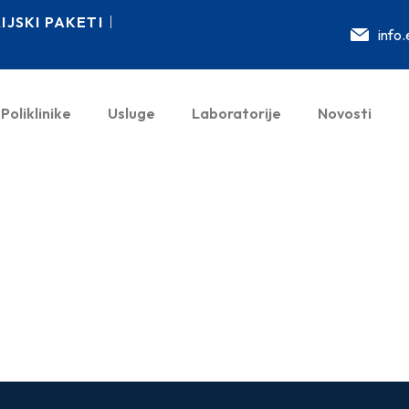
JSKI PAKETI
info
Poliklinike
Usluge
Laboratorije
Novosti